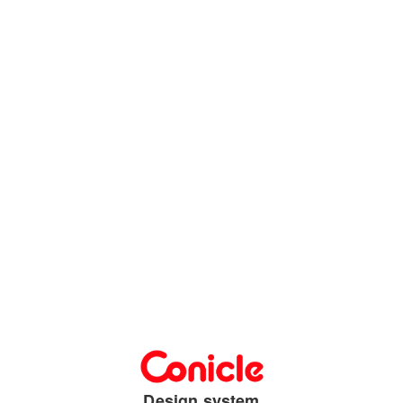
Design system