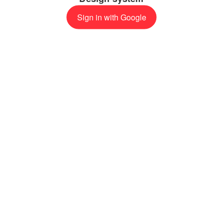
Sign in with Google